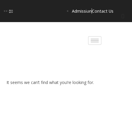
Admission
Contact Us
It seems we can’t find what you’re looking for.