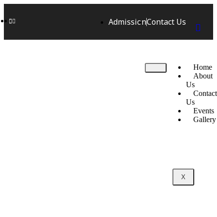
Admission
Contact Us
Home
About
Us
Contact
Us
Events
Gallery
X